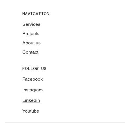
NAVIGATION
Services
Projects
About us
Contact
FOLLOW US
Facebook
Instagram
Linkedin
Youtube