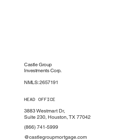
Castle Group
Investments Corp.
NMLS: 2657191
HEAD OFFICE
3883 Westmart Dr,
Suite 230, Houston, TX 77042
(866) 741-5999
@castlegroupmortgage.com