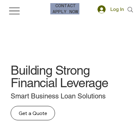
CONTACT
Log In
APPLY NOW
Building Strong
Financial Leverage
Smart Business Loan Solutions
Get a Quote